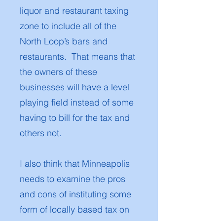
liquor and restaurant taxing
zone to include all of the
North Loop’s bars and
restaurants. That means that
the owners of these
businesses will have a level
playing field instead of some
having to bill for the tax and
others not.
I also think that Minneapolis
needs to examine the pros
and cons of instituting some
form of locally based tax on