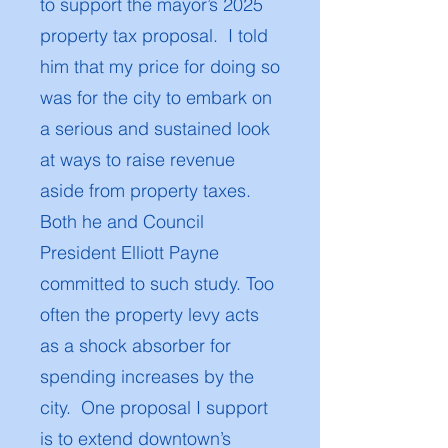
to support the mayor’s 2025
property tax proposal. I told
him that my price for doing so
was for the city to embark on
a serious and sustained look
at ways to raise revenue
aside from property taxes.
Both he and Council
President Elliott Payne
committed to such study. Too
often the property levy acts
as a shock absorber for
spending increases by the
city. One proposal I support
is to extend downtown’s