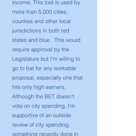
income. This tool is used by
more than 5,000 cities,
counties and other local
jurisdictions in both red
states and blue. This would
require approval by the
Legislature but I’m willing to
go to bat for any workable
proposal, especially one that
hits only high earners.
Although the BET doesn’t
vote on city spending, I’m
supportive of an outside
review of city spending,
something recently done in