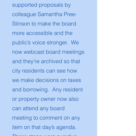
supported proposals by
colleague Samantha Pree-
Stinson to make the board
more accessible and the
public’s voice stronger. We
now webcast board meetings
and they’re archived so that
city residents can see how
we make decisions on taxes
and borrowing. Any resident
or property owner now also
can attend any board
meeting to comment on any
item on that day’s agenda.