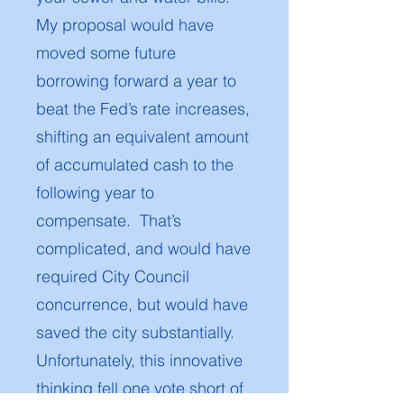
My proposal would have
moved some future
borrowing forward a year to
beat the Fed’s rate increases,
shifting an equivalent amount
of accumulated cash to the
following year to
compensate. That’s
complicated, and would have
required City Council
concurrence, but would have
saved the city substantially.
Unfortunately, this innovative
thinking fell one vote short of