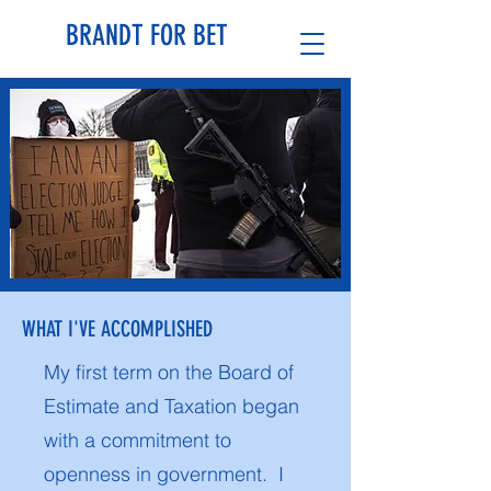
BRANDT FOR BET
WHAT I'VE ACCOMPLISHED
My first term on the Board of
Estimate and Taxation began
with a commitment to
openness in government. I