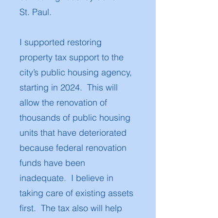
St. Paul.
I supported restoring
property tax support to the
city’s public housing agency,
starting in 2024. This will
allow the renovation of
thousands of public housing
units that have deteriorated
because federal renovation
funds have been
inadequate. I believe in
taking care of existing assets
first. The tax also will help