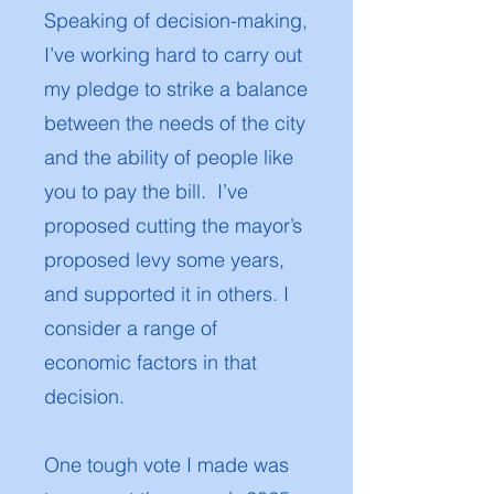
Speaking of decision-making,
I’ve working hard to carry out
my pledge to strike a balance
between the needs of the city
and the ability of people like
you to pay the bill. I’ve
proposed cutting the mayor’s
proposed levy some years,
and supported it in others. I
consider a range of
economic factors in that
decision.
One tough vote I made was