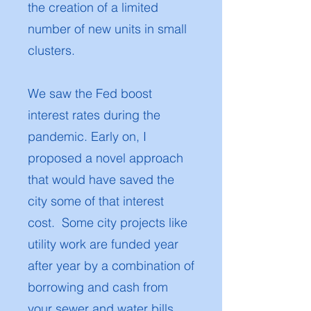
the creation of a limited
number of new units in small
clusters.
We saw the Fed boost
interest rates during the
pandemic. Early on, I
proposed a novel approach
that would have saved the
city some of that interest
cost. Some city projects like
utility work are funded year
after year by a combination of
borrowing and cash from
your sewer and water bills.