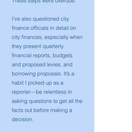
These steps were overdue.
I’ve also questioned city
finance officials in detail on
city finances, especially when
they present quarterly
financial reports, budgets
and proposed levies, and
borrowing proposals. It’s a
habit I picked up as a
reporter—be relentless in
asking questions to get all the
facts out before making a
decision.